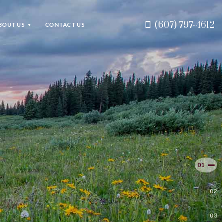
(607) 797-4612
BOUT US
CONTACT US
.