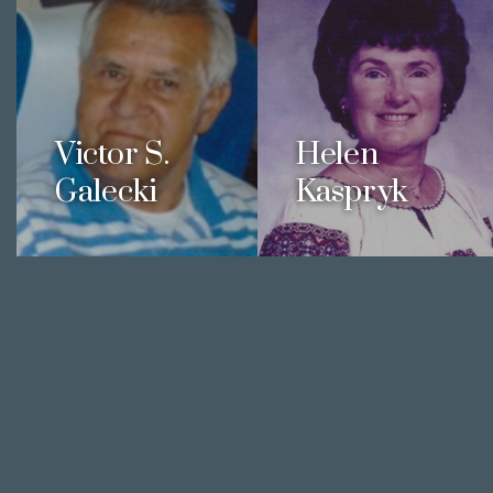
Victor S.
Helen
Galecki
Kaspryk