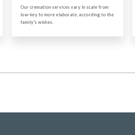
Our staff is trained to handle the details of
making burial and cremation arrangements
for veterans.