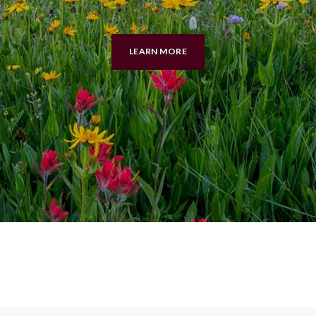
LEARN MORE