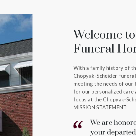
Welcome to
Funeral H
With a family history of t
Chopyak-Scheider Funeral
meeting the needs of our 
for our personalized care 
focus at the Chopyak-Sche
MISSION STATEMENT:
We are honore
your departed