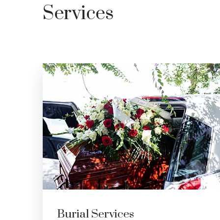
Services
Cremation Services