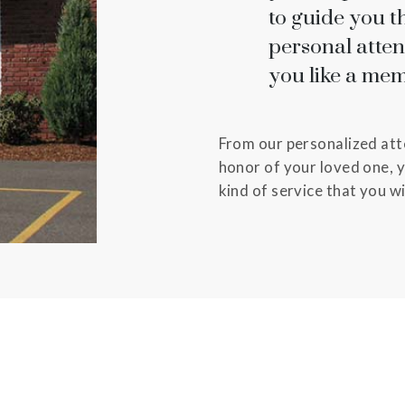
to guide you t
personal atte
you like a mem
From our personalized atte
honor of your loved one, y
kind of service that you w