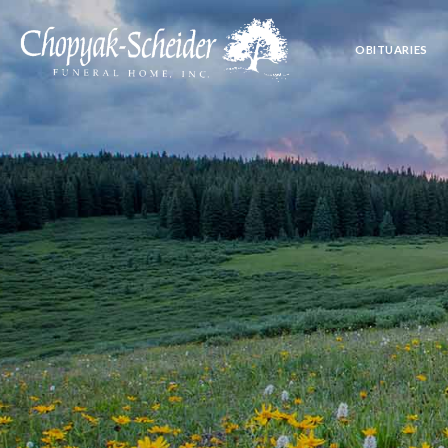
OBITUARIES