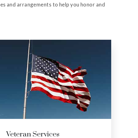
ces and arrangements to help you honor and
Graveside Services
Me