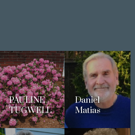
PAULINE
Daniel
TUGWELL
Matias