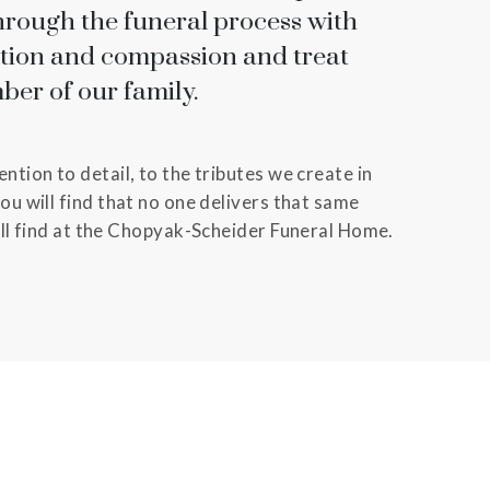
hrough the funeral process with
ntion and compassion and treat
ber of our family.
ntion to detail, to the tributes we create in
ou will find that no one delivers that same
ill find at the Chopyak-Scheider Funeral Home.