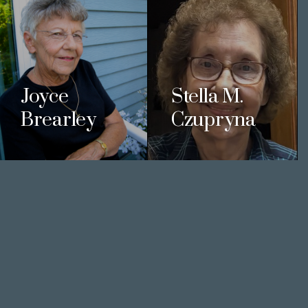
Joyce
Stella M.
Brearley
Czupryna