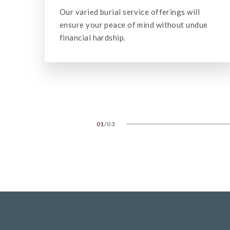
Our cremation services vary in scale from
e
low-key to more elaborate, according to the
family's wishes.
02
/
03