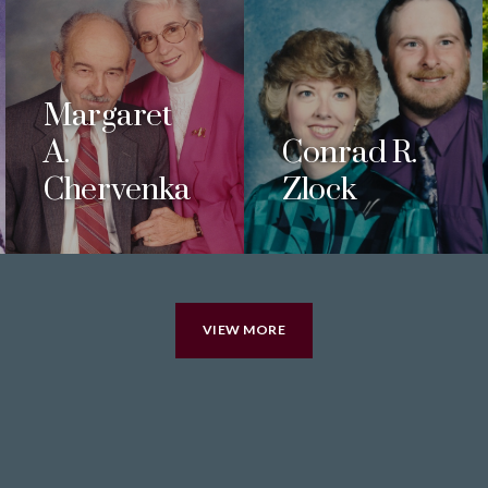
Margaret
A.
Conrad R.
Chervenka
Zlock
VIEW MORE