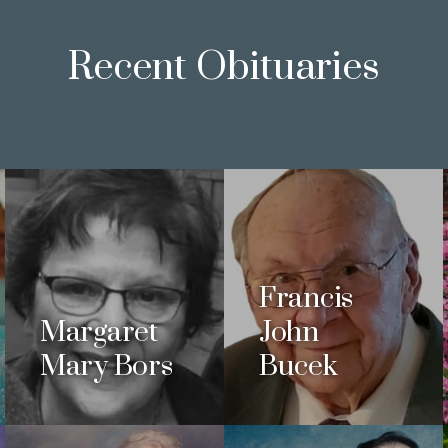
Recent Obituaries
Francis
Margaret
John
Mary Bors
Bucek