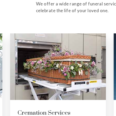
We offer a wide range of funeral servi
celebrate the life of your loved one.
Veteran Services