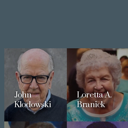
John
Loretta A.
Klodowski
Branick