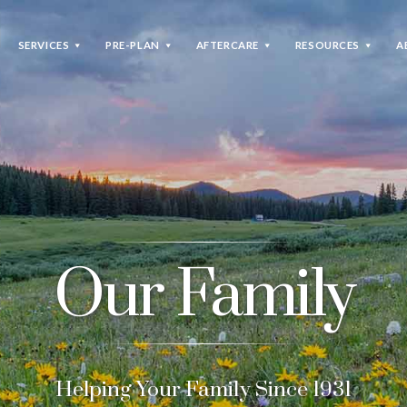
SERVICES
PRE-PLAN
AFTERCARE
RESOURCES
A
Pre-Plan
We will assist you in filling out basic
information about you and your final wishes