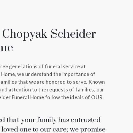
 Chopyak-Scheider
ome
hree generations of funeral service at
 Home, we understand the importance of
families that we are honored to serve. Known
and attention to the requests of families, our
ider Funeral Home follow the ideals of OUR
d that your family has entrusted
 loved one to our care; we promise