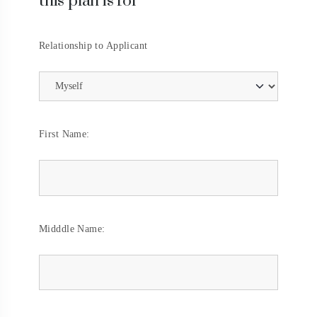
this plan is for
Relationship to Applicant
First Name:
Midddle Name: