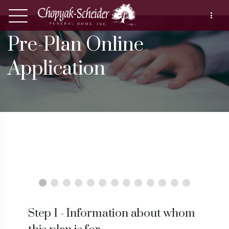
Pre-Plan Online
Application
Step 1 - Information about whom