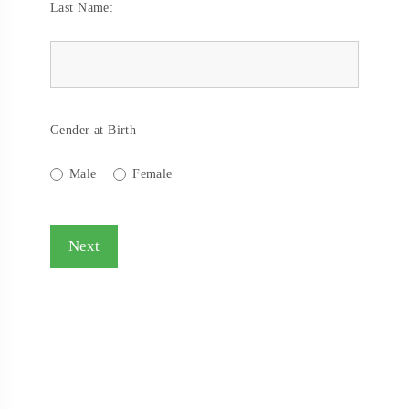
Last Name:
Gender at Birth
Male
Female
Next