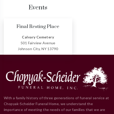
Events
Final Resting Place
Calvary Cemetery
501 Fairview Avenue
Johnson City, NY 13790
With a family history of three generations of funeral service at
Chopyak-Scheider Funeral Home, we understand the
importance of meeting the needs of our families that we are