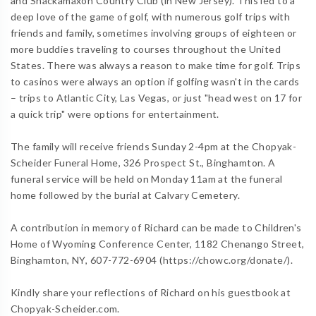
and Shackamaxon Country Club (in New Jersey). This led to a
deep love of the game of golf, with numerous golf trips with
friends and family, sometimes involving groups of eighteen or
more buddies traveling to courses throughout the United
States. There was always a reason to make time for golf. Trips
to casinos were always an option if golfing wasn't in the cards
– trips to Atlantic City, Las Vegas, or just "head west on 17 for
a quick trip" were options for entertainment.
The family will receive friends Sunday 2-4pm at the Chopyak-
Scheider Funeral Home, 326 Prospect St., Binghamton. A
funeral service will be held on Monday 11am at the funeral
home followed by the burial at Calvary Cemetery.
A contribution in memory of Richard can be made to Children's
Home of Wyoming Conference Center, 1182 Chenango Street,
Binghamton, NY, 607-772-6904 (https://chowc.org/donate/).
Kindly share your reflections of Richard on his guestbook at
Chopyak-Scheider.com.