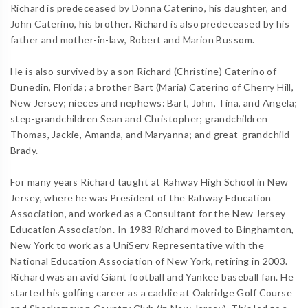
Richard is predeceased by Donna Caterino, his daughter, and
John Caterino, his brother. Richard is also predeceased by his
father and mother-in-law, Robert and Marion Bussom.
He is also survived by a son Richard (Christine) Caterino of
Dunedin, Florida; a brother Bart (Maria) Caterino of Cherry Hill,
New Jersey; nieces and nephews: Bart, John, Tina, and Angela;
step-grandchildren Sean and Christopher; grandchildren
Thomas, Jackie, Amanda, and Maryanna; and great-grandchild
Brady.
For many years Richard taught at Rahway High School in New
Jersey, where he was President of the Rahway Education
Association, and worked as a Consultant for the New Jersey
Education Association. In 1983 Richard moved to Binghamton,
New York to work as a UniServ Representative with the
National Education Association of New York, retiring in 2003.
Richard was an avid Giant football and Yankee baseball fan. He
started his golfing career as a caddie at Oakridge Golf Course