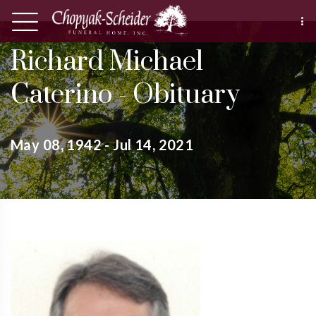
Richard Michael
Caterino - Obituary
May 08, 1942 - Jul 14, 2021