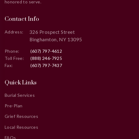
honored to serve.
Contact Info
326 Prospect Street
Address:
Binghamton, NY 13095
Phone:
(607) 797-4612
Toll Free:
(888) 246-7925
Fax:
(607) 797-7437
Quick Links
Burial Services
Pre-Plan
Grief Resources
Local Resources
FAQs