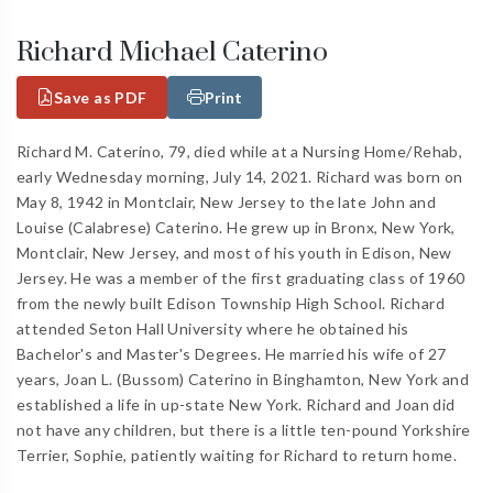
Richard Michael Caterino
Save as PDF
Print
Richard M. Caterino, 79, died while at a Nursing Home/Rehab,
early Wednesday morning, July 14, 2021. Richard was born on
May 8, 1942 in Montclair, New Jersey to the late John and
Louise (Calabrese) Caterino. He grew up in Bronx, New York,
Montclair, New Jersey, and most of his youth in Edison, New
Jersey. He was a member of the first graduating class of 1960
from the newly built Edison Township High School. Richard
attended Seton Hall University where he obtained his
Bachelor's and Master's Degrees. He married his wife of 27
years, Joan L. (Bussom) Caterino in Binghamton, New York and
established a life in up-state New York. Richard and Joan did
not have any children, but there is a little ten-pound Yorkshire
Terrier, Sophie, patiently waiting for Richard to return home.