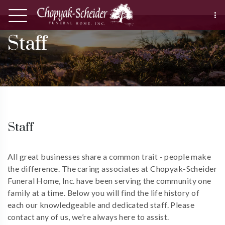
Staff
Staff
All great businesses share a common trait - people make
the difference. The caring associates at Chopyak-Scheider
Funeral Home, Inc. have been serving the community one
family at a time. Below you will find the life history of
each our knowledgeable and dedicated staff. Please
contact any of us, we’re always here to assist.