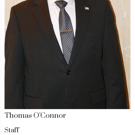
Thomas O’Connor
Staff