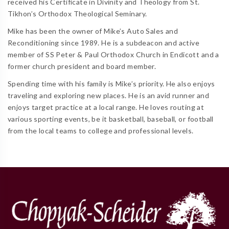
received his Certificate in Divinity and Theology from St.
Tikhon’s Orthodox Theological Seminary.
Mike has been the owner of Mike’s Auto Sales and
Reconditioning since 1989. He is a subdeacon and active
member of SS Peter & Paul Orthodox Church in Endicott and a
former church president and board member.
Spending time with his family is Mike’s priority. He also enjoys
traveling and exploring new places. He is an avid runner and
enjoys target practice at a local range. He loves routing at
various sporting events, be it basketball, baseball, or football
from the local teams to college and professional levels.