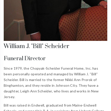
William J. "Bill" Scheider
Funeral Director
Since 1979, the Chopyak-Scheider Funeral Home, Inc. has
been personally operated and managed by William J. “Bill”
Scheider. Bill is married to the former Nikki Ann Prorok of
Binghamton, and they reside in Johnson City. They have a
daughter, Leigh Ann Scheider, who lives and works in New
Jersey.
Bill was raised in Endwell, graduated from Maine-Endwell
Schools, and earned his B.A. in sociology from Hobart College