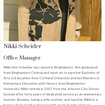
Nikki Scheider
Office Manager
Nikki Ann Scheider was raised in Binghamton. She graduated
from Binghamton Central and went on to earn her Bachelor of
Arts in Education from Cortland University and her Masters in
Elementary Education with Honors from Binghamton
University. Nikki retired in 2017 from the Johnson City School
System after forty years of dedicated service as an elementary
teacher. Besides, being a wife, mother, and teacher, Nikki is a
former choir member, former ninth grade Sunday School