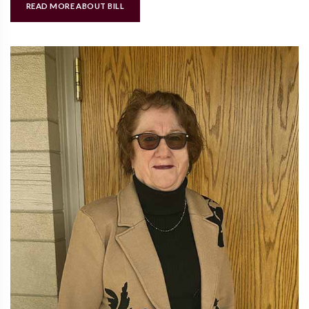
READ MORE ABOUT BILL