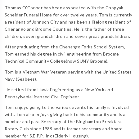
Thomas O’Connor has been associated with the Chopyak-
Scheider Funeral Home for over twelve years. Tom is currently
a resident of Johnson City and has been a lifelong resident of
Chenango and Broome Counties. He is the father of three
children, seven grandchildren and seven great grandchildren.
After graduating from the Chenango Forks School System,
Tom earned his degree in civil engineering from Broome
Technical Community College(now SUNY Broome).
Tom is a Vietnam War Veteran serving with the United States
Navy (Seabees).
He retired from Hawk Engineering as a New York and
Pennsylvania licensed Civil Engineer.
Tom enjoys going to the various events his family is involved
with. Tom also enjoys giving back to his community and is a
member and past Secretary of the Binghamton Breakfast
Rotary Club since 1989 and is former secretary and board
member for S.E.P.P., Inc (Elderly Housing).