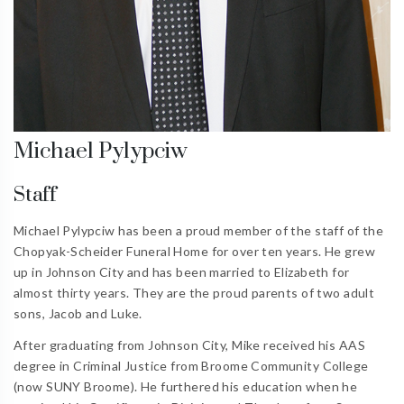
Michael Pylypciw
Staff
Michael Pylypciw has been a proud member of the staff of the
Chopyak-Scheider Funeral Home for over ten years. He grew
up in Johnson City and has been married to Elizabeth for
almost thirty years. They are the proud parents of two adult
sons, Jacob and Luke.
After graduating from Johnson City, Mike received his AAS
degree in Criminal Justice from Broome Community College
(now SUNY Broome). He furthered his education when he