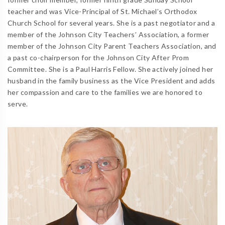
teacher and was Vice-Principal of St. Michael’s Orthodox
Church School for several years. She is a past negotiator and a
member of the Johnson City Teachers’ Association, a former
member of the Johnson City Parent Teachers Association, and
a past co-chairperson for the Johnson City After Prom
Committee. She is a Paul Harris Fellow. She actively joined her
husband in the family business as the Vice President and adds
her compassion and care to the families we are honored to
serve.