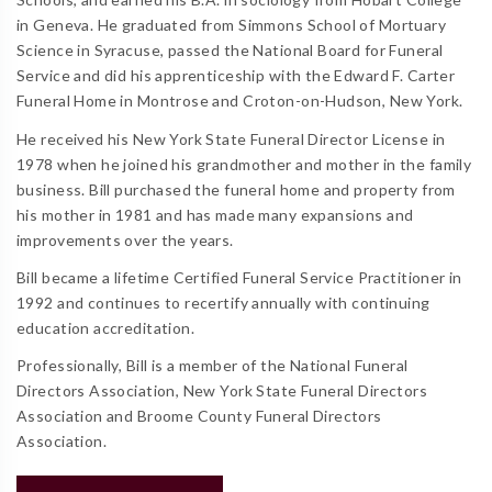
in Geneva. He graduated from Simmons School of Mortuary
Science in Syracuse, passed the National Board for Funeral
Service and did his apprenticeship with the Edward F. Carter
Funeral Home in Montrose and Croton-on-Hudson, New York.
He received his New York State Funeral Director License in
1978 when he joined his grandmother and mother in the family
business. Bill purchased the funeral home and property from
his mother in 1981 and has made many expansions and
improvements over the years.
Bill became a lifetime Certified Funeral Service Practitioner in
1992 and continues to recertify annually with continuing
education accreditation.
Professionally, Bill is a member of the National Funeral
Directors Association, New York State Funeral Directors
Association and Broome County Funeral Directors
Association.