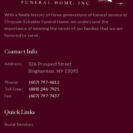
With a family history of three generations of funeral service at
Chopyak-Scheider Funeral Home, we understand the
importance of meeting the needs of our families that we are
honored to serve.
Contact Info
326 Prospect Street
Address:
Binghamton, NY 13095
Phone:
(607) 797-4612
Toll Free:
(888) 246-7925
Fax:
(607) 797-7437
Quick Links
Burial Services