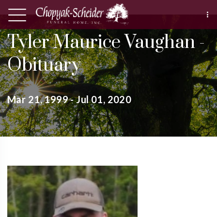
Tyler Maurice Vaughan -
Obituary
Mar 21, 1999 - Jul 01, 2020