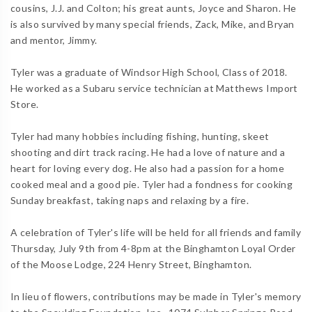
cousins, J.J. and Colton; his great aunts, Joyce and Sharon. He
is also survived by many special friends, Zack, Mike, and Bryan
and mentor, Jimmy.
Tyler was a graduate of Windsor High School, Class of 2018.
He worked as a Subaru service technician at Matthews Import
Store.
Tyler had many hobbies including fishing, hunting, skeet
shooting and dirt track racing. He had a love of nature and a
heart for loving every dog. He also had a passion for a home
cooked meal and a good pie. Tyler had a fondness for cooking
Sunday breakfast, taking naps and relaxing by a fire.
A celebration of Tyler's life will be held for all friends and family
Thursday, July 9th from 4-8pm at the Binghamton Loyal Order
of the Moose Lodge, 224 Henry Street, Binghamton.
In lieu of flowers, contributions may be made in Tyler's memory