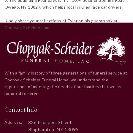
to the Spaulding Foundation, Inc., 1074 Sulpher Springs Road,
Owego, NY 13827, which helps local injured race car drivers.
Kindly share your reflections of Tyler on his guestbook at
Chopyak-Scheider.com.
With a family history of three generations of funeral service at
Chopyak-Scheider Funeral Home, we understand the
importance of meeting the needs of our families that we are
honored to serve.
Contact Info
326 Prospect Street
Address:
Binghamton, NY 13095