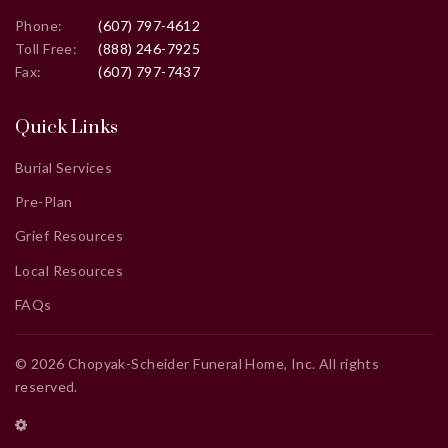
Phone:
(607) 797-4612
Toll Free:
(888) 246-7925
Fax:
(607) 797-7437
Quick Links
Burial Services
Pre-Plan
Grief Resources
Local Resources
FAQs
©
2026
Chopyak-Scheider Funeral Home, Inc
. All rights
reserved.