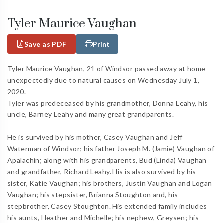
Tyler Maurice Vaughan
Save as PDF
Print
Tyler Maurice Vaughan, 21 of Windsor passed away at home
unexpectedly due to natural causes on Wednesday July 1,
2020.
Tyler was predeceased by his grandmother, Donna Leahy, his
uncle, Barney Leahy and many great grandparents.
He is survived by his mother, Casey Vaughan and Jeff
Waterman of Windsor; his father Joseph M. (Jamie) Vaughan of
Apalachin; along with his grandparents, Bud (Linda) Vaughan
and grandfather, Richard Leahy. His is also survived by his
sister, Katie Vaughan; his brothers, Justin Vaughan and Logan
Vaughan; his stepsister, Brianna Stoughton and, his
stepbrother, Casey Stoughton. His extended family includes
his aunts, Heather and Michelle; his nephew, Greysen; his