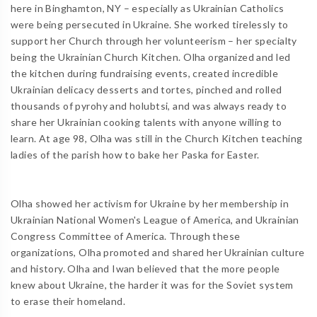
here in Binghamton, NY – especially as Ukrainian Catholics
were being persecuted in Ukraine. She worked tirelessly to
support her Church through her volunteerism – her specialty
being the Ukrainian Church Kitchen. Olha organized and led
the kitchen during fundraising events, created incredible
Ukrainian delicacy desserts and tortes, pinched and rolled
thousands of pyrohy and holubtsi, and was always ready to
share her Ukrainian cooking talents with anyone willing to
learn. At age 98, Olha was still in the Church Kitchen teaching
ladies of the parish how to bake her Paska for Easter.
Olha showed her activism for Ukraine by her membership in
Ukrainian National Women's League of America, and Ukrainian
Congress Committee of America. Through these
organizations, Olha promoted and shared her Ukrainian culture
and history. Olha and Iwan believed that the more people
knew about Ukraine, the harder it was for the Soviet system
to erase their homeland.