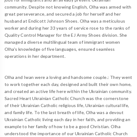
community. Despite not knowing English, Olha was armed with
great perseverance, and secured a job for herself and her
husband at Endicott Johnson Shoes. Olha was a meticulous
worker and during her 33 years of service rose to the ranks of
Quality Control Manager for the EJ Army Shoes division. She
managed a diverse multilingual team of immigrant women
Olha's knowledge of five languages, ensured seamless
operations in her department.
Olha and Iwan were a loving and handsome couple.: They went
to work together each day, designed and built their own home,
and created an active life here within the Ukrainian community.
Sacred Heart Ukrainian Catholic Church was the cornerstone
of their Ukrainian Catholic religious life, Ukrainian cultural life,
and family life. To the last breath of life, Olha was a devout
Ukrainian Catholic living each day in her faith, and providing an
example to her family of how to be a good Christian. Olha
understood the importance of our Ukrainian Catholic Church