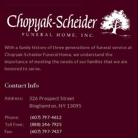
With a family history of three generations of funeral service at
Chopyak-Scheider Funeral Home, we understand the
importance of meeting the needs of our families that we are
honored to serve.
Contact Info
326 Prospect Street
Address:
Binghamton, NY 13095
Phone:
(607) 797-4612
Toll Free:
(888) 246-7925
Fax:
(607) 797-7437