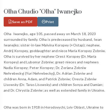
Olha Chudio "Olha" Iwanejko
Save as PDF
Print
Olha Iwanejko, age 105, passed away on March 18, 2023
surrounded by family. Olha is predeceased by husband, Iwan
Iwanejko; sister-in-law Malvina Koropey (+Ostap); nephew,
Andrij Koropey, goddaughter and niece Maria Koropey Zobniw.
Olha is survived by her nephew Orest Koropey (Dr. Maria
Koropey) and Lubomyr Zobniw; great-nieces and nephews
Nadia Koropey; Peter Koropey; Dr. Zoriana Zobniw
Nehrebeckyj (Yuri Nehrebeckyj), Dr. Adrian Zobniw and
children Anna, Adam, and Patrick Zobniw; Oresta Zobniw
Lisowsky (Dr. Taras Lisowsky) and children Sonya and Damian;
and Dr. Chrystia Zobniw; as well as extended family in Ukraine.
Olha was born in 1918 in Horodovychi, Lviv Oblast, Ukraine to