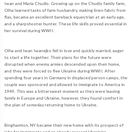
Iwan and Maria Chudio. Growing up on the Chudio family farm,
Olha learned tasks of farm husbandry, making linen fabric from
flax, became an excellent bareback equestrian at an early age,
and a sharpshooter hunter. These life skills proved essential in
her survival during WWII.
Olha and Iwan Iwanejko fell in love and quickly married, eager
to start a life together. Their plans for the future were
disrupted when enemy armies descended upon their home,
and they were forced to flee Ukraine during WWII. After
spending four years in Germany in displaced person camps, the
couple was sponsored and allowed to immigrate to America in
1949. This was a bittersweet moment as they were leaving
family in Europe and Ukraine, however, they found comfort in
the plan of someday returning home to Ukraine.
Binghamton, NY became their new home with its prospect of
jobs for immigrants and an already present Ukrainian