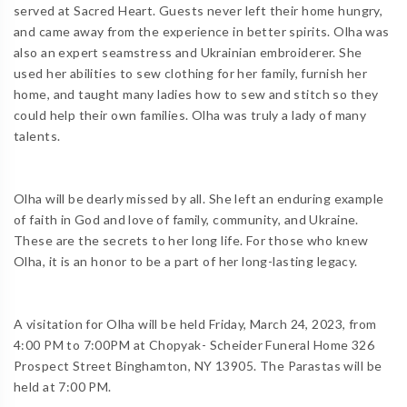
served at Sacred Heart. Guests never left their home hungry,
and came away from the experience in better spirits. Olha was
also an expert seamstress and Ukrainian embroiderer. She
used her abilities to sew clothing for her family, furnish her
home, and taught many ladies how to sew and stitch so they
could help their own families. Olha was truly a lady of many
talents.
Olha will be dearly missed by all. She left an enduring example
of faith in God and love of family, community, and Ukraine.
These are the secrets to her long life. For those who knew
Olha, it is an honor to be a part of her long-lasting legacy.
A visitation for Olha will be held Friday, March 24, 2023, from
4:00 PM to 7:00PM at Chopyak- Scheider Funeral Home 326
Prospect Street Binghamton, NY 13905. The Parastas will be
held at 7:00 PM.