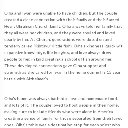
Olha and Iwan were unable to have children, but the couple
created a close connection with their family and their Sacred
Heart Ukrainian Church family. Olha always told her family that
they all were her children, and they were spoiled and loved
dearly by her. At Church, generations were doted on and
tenderly called “Ribtsyu” (little fish). Olha's kindness, quick wit,
expansive knowledge, life insights, and love always drew
people to her, in kind creating a school of fish around her.
These developed connections gave Olha support and
strength as she cared for Iwan in the home during his 15 year
battle with Alzheimer's.
Olha's home was always bathed in love and homemade food,
and lots of it. The couple loved to host people in their home,
making sure to include friends who were alone in America –
creating a sense of family for those separated from their loved
ones. Olha's table was a destination stop for each priest who