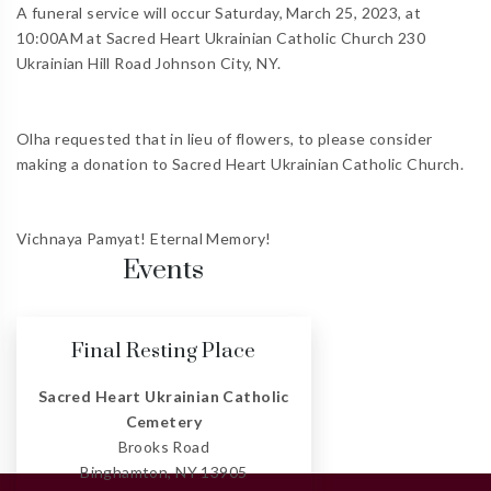
A funeral service will occur Saturday, March 25, 2023, at
10:00AM at Sacred Heart Ukrainian Catholic Church 230
Ukrainian Hill Road Johnson City, NY.
Olha requested that in lieu of flowers, to please consider
making a donation to Sacred Heart Ukrainian Catholic Church.
Vichnaya Pamyat! Eternal Memory!
Events
Final Resting Place
Sacred Heart Ukrainian Catholic
Cemetery
Brooks Road
Binghamton, NY 13905