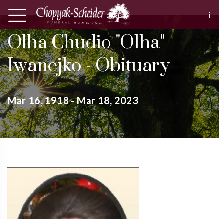
Olha Chudio "Olha"
Iwanejko - Obituary
Mar 16, 1918 - Mar 18, 2023