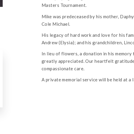
Masters Tournament.
Mike was predeceased by his mother, Daphyne
Cole Michael.
His legacy of hard work and love for his famil
Andrew (Elysia); and his grandchildren, Linc
In lieu of flowers, a donation in his memor
greatly appreciated. Our heartfelt gratitud
compassionate care.
A private memorial service will be held at a l