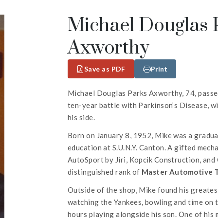
Michael Douglas P
Axworthy
Save as PDF
Print
Michael Douglas Parks Axworthy, 74, passed
ten-year battle with Parkinson’s Disease, wi
his side.
Born on January 8, 1952, Mike was a gradua
education at S.U.N.Y. Canton. A gifted mechan
AutoSport by Jiri, Kopcik Construction, an
distinguished rank of
Master Automotive 
Outside of the shop, Mike found his greatest
watching the Yankees, bowling and time on 
hours playing alongside his son. One of hi