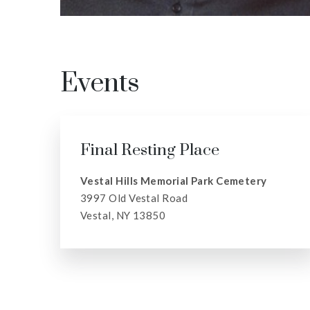
Events
Final Resting Place
Vestal Hills Memorial Park Cemetery
3997 Old Vestal Road
Vestal, NY 13850