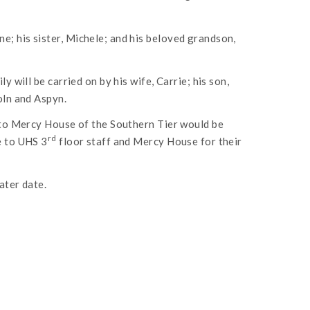
; his sister, Michele; and his beloved grandson,
y will be carried on by his wife, Carrie; his son,
oln and Aspyn.
y to Mercy House of the Southern Tier would be
rd
e to UHS 3
floor staff and Mercy House for their
ater date.