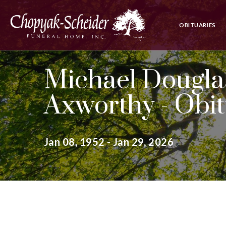
OBITUARIES
Michael Douglas
Axworthy - Obi
Jan 08, 1952 - Jan 29, 2026