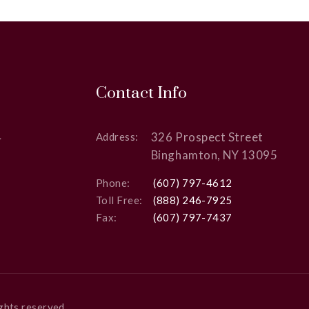
Contact Info
326 Prospect Street
Address:
Binghamton, NY 13095
Phone:
(607) 797-4612
Toll Free:
(888) 246-7925
Fax:
(607) 797-7437
rights reserved.