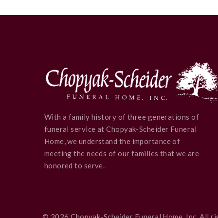
With a family history of three generations of
funeral service at Chopyak-Scheider Funeral
Home, we understand the importance of
meeting the needs of our families that we are
honored to serve.
©
2026
Chopyak-Scheider Funeral Home, Inc
. All 