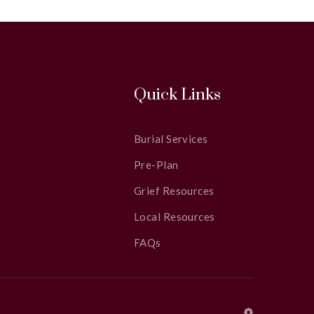
Quick Links
Burial Services
Pre-Plan
Grief Resources
Local Resources
FAQs