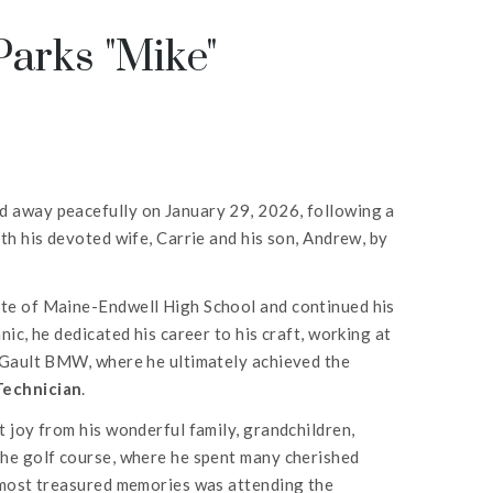
arks "Mike"
 away peacefully on January 29, 2026, following a
th his devoted wife, Carrie and his son, Andrew, by
te of Maine-Endwell High School and continued his
ic, he dedicated his career to his craft, working at
d Gault BMW, where he ultimately achieved the
Technician
.
 joy from his wonderful family, grandchildren,
the golf course, where he spent many cherished
s most treasured memories was attending the