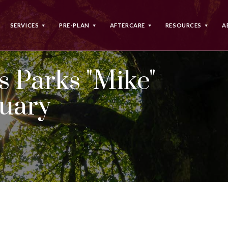
SERVICES
PRE-PLAN
AFTERCARE
RESOURCES
A
 Parks "Mike"
tuary