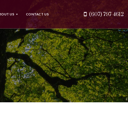
(607) 797-4612
BOUT US
CONTACT US