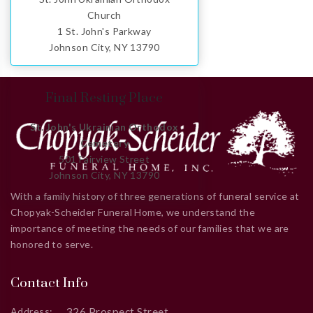
Church
1 St. John's Parkway
Johnson City, NY 13790
Final Resting Place
St. John's Ukrainian Orthodox
Cemetery
501 Fairview Street
Johnson City, NY 13790
With a family history of three generations of funeral service at
Chopyak-Scheider Funeral Home, we understand the
importance of meeting the needs of our families that we are
honored to serve.
Contact Info
326 Prospect Street
Address: