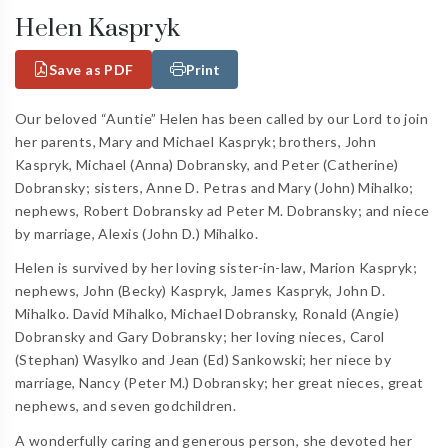
Helen Kaspryk
Save as PDF
Print
Our beloved “Auntie” Helen has been called by our Lord to join
her parents, Mary and Michael Kaspryk; brothers, John
Kaspryk, Michael (Anna) Dobransky, and Peter (Catherine)
Dobransky; sisters, Anne D. Petras and Mary (John) Mihalko;
nephews, Robert Dobransky ad Peter M. Dobransky; and niece
by marriage, Alexis (John D.) Mihalko.
Helen is survived by her loving sister-in-law, Marion Kaspryk;
nephews, John (Becky) Kaspryk, James Kaspryk, John D.
Mihalko. David Mihalko, Michael Dobransky, Ronald (Angie)
Dobransky and Gary Dobransky; her loving nieces, Carol
(Stephan) Wasylko and Jean (Ed) Sankowski; her niece by
marriage, Nancy (Peter M.) Dobransky; her great nieces, great
nephews, and seven godchildren.
A wonderfully caring and generous person, she devoted her