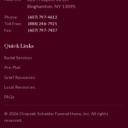
Binghamton, NY 13095
Phone:
(607) 797-4612
Toll Free:
(888) 246-7925
Fax:
(607) 797-7437
Quick Links
Burial Services
Pre-Plan
Grief Resources
Local Resources
FAQs
©
2026
Chopyak-Scheider Funeral Home, Inc
. All rights
reserved.