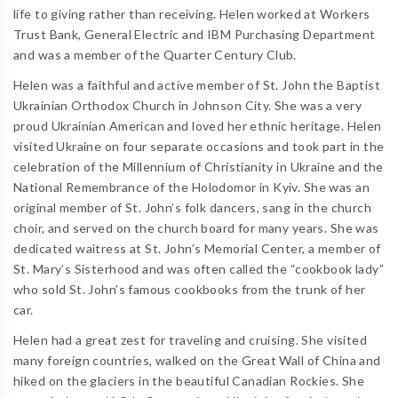
life to giving rather than receiving. Helen worked at Workers
Trust Bank, General Electric and IBM Purchasing Department
and was a member of the Quarter Century Club.
Helen was a faithful and active member of St. John the Baptist
Ukrainian Orthodox Church in Johnson City. She was a very
proud Ukrainian American and loved her ethnic heritage. Helen
visited Ukraine on four separate occasions and took part in the
celebration of the Millennium of Christianity in Ukraine and the
National Remembrance of the Holodomor in Kyiv. She was an
original member of St. John’s folk dancers, sang in the church
choir, and served on the church board for many years. She was
dedicated waitress at St. John’s Memorial Center, a member of
St. Mary’s Sisterhood and was often called the “cookbook lady”
who sold St. John’s famous cookbooks from the trunk of her
car.
Helen had a great zest for traveling and cruising. She visited
many foreign countries, walked on the Great Wall of China and
hiked on the glaciers in the beautiful Canadian Rockies. She