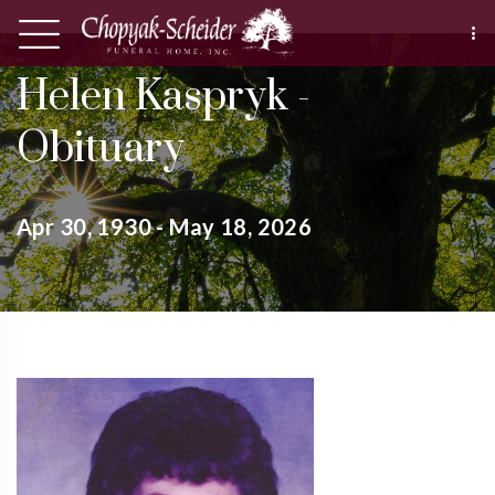
Helen Kaspryk -
Obituary
Apr 30, 1930 - May 18, 2026