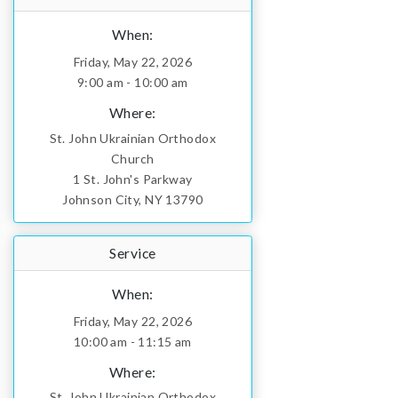
When:
Friday, May 22, 2026
9:00 am - 10:00 am
Where:
St. John Ukrainian Orthodox
Church
1 St. John's Parkway
Johnson City, NY 13790
Service
When:
Friday, May 22, 2026
10:00 am - 11:15 am
Where:
St. John Ukrainian Orthodox