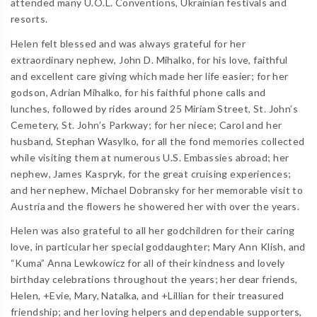
attended many U.O.L. Conventions, Ukrainian festivals and
resorts.
Helen felt blessed and was always grateful for her
extraordinary nephew, John D. Mihalko, for his love, faithful
and excellent care giving which made her life easier; for her
godson, Adrian Mihalko, for his faithful phone calls and
lunches, followed by rides around 25 Miriam Street, St. John’s
Cemetery, St. John’s Parkway; for her niece; Carol and her
husband, Stephan Wasylko, for all the fond memories collected
while visiting them at numerous U.S. Embassies abroad; her
nephew, James Kaspryk, for the great cruising experiences;
and her nephew, Michael Dobransky for her memorable visit to
Austria and the flowers he showered her with over the years.
Helen was also grateful to all her godchildren for their caring
love, in particular her special goddaughter; Mary Ann Klish, and
“Kuma” Anna Lewkowicz for all of their kindness and lovely
birthday celebrations throughout the years; her dear friends,
Helen, +Evie, Mary, Natalka, and +Lillian for their treasured
friendship; and her loving helpers and dependable supporters,