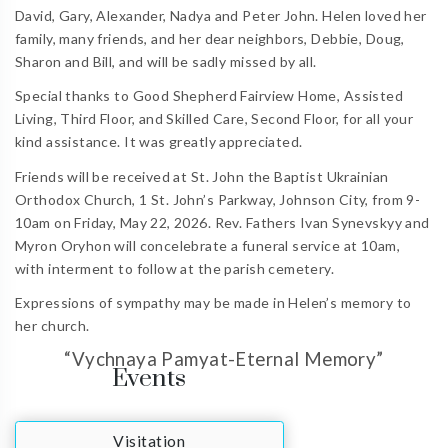
David, Gary, Alexander, Nadya and Peter John. Helen loved her
family, many friends, and her dear neighbors, Debbie, Doug,
Sharon and Bill, and will be sadly missed by all.
Special thanks to Good Shepherd Fairview Home, Assisted
Living, Third Floor, and Skilled Care, Second Floor, for all your
kind assistance. It was greatly appreciated.
Friends will be received at St. John the Baptist Ukrainian
Orthodox Church, 1 St. John’s Parkway, Johnson City, from 9-
10am on Friday, May 22, 2026. Rev. Fathers Ivan Synevskyy and
Myron Oryhon will concelebrate a funeral service at 10am,
with interment to follow at the parish cemetery.
Expressions of sympathy may be made in Helen’s memory to
her church.
“Vychnaya Pamyat-Eternal Memory”
Events
Visitation