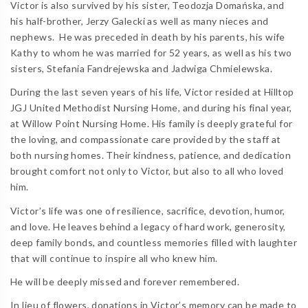
Victor is also survived by his sister, Teodozja Domańska, and
his half-brother, Jerzy Galecki as well as many nieces and
nephews.
He was preceded in death by his parents, his wife
Kathy to whom he was married for 52 years, as well as his two
sisters, Stefania Fandrejewska and Jadwiga Chmielewska.
During the last seven years of his life, Victor resided at Hilltop
JGJ United Methodist Nursing Home, and during his final year,
at Willow Point Nursing Home. His family is deeply grateful for
the loving, and compassionate care provided by the staff at
both nursing homes. Their kindness, patience, and dedication
brought comfort not only to Victor, but also to all who loved
him.
Victor’s life was one of resilience, sacrifice, devotion, humor,
and love. He leaves behind a legacy of hard work, generosity,
deep family bonds, and countless memories filled with laughter
that will continue to inspire all who knew him.
He will be deeply missed and forever remembered.
In lieu of flowers, donations in Victor’s memory can be made to