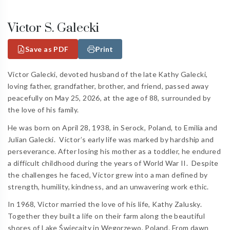
Victor S. Galecki
Save as PDF
Print
Victor Galecki, devoted husband of the late Kathy Galecki,
loving father, grandfather, brother, and friend, passed away
peacefully on May 25, 2026, at the age of 88, surrounded by
the love of his family.
He was born on April 28, 1938, in Serock, Poland, to Emilia and
Julian Galecki.
Victor’s early life was marked by hardship and
perseverance. After losing his mother as a toddler, he endured
a difficult childhood during the years of World War II.
Despite
the challenges he faced, Victor grew into a man defined by
strength, humility, kindness, and an unwavering work ethic.
In 1968, Victor married the love of his life, Kathy Zalusky.
Together they built a life on their farm along the beautiful
shores of Lake Święcajty in Węgorzewo, Poland. From dawn