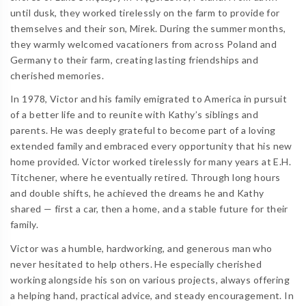
until dusk, they worked tirelessly on the farm to provide for
themselves and their son, Mirek. During the summer months,
they warmly welcomed vacationers from across Poland and
Germany to their farm, creating lasting friendships and
cherished memories.
In 1978, Victor and his family emigrated to America in pursuit
of a better life and to reunite with Kathy’s siblings and
parents. He was deeply grateful to become part of a loving
extended family and embraced every opportunity that his new
home provided. Victor worked tirelessly for many years at E.H.
Titchener, where he eventually retired. Through long hours
and double shifts, he achieved the dreams he and Kathy
shared — first a car, then a home, and a stable future for their
family.
Victor was a humble, hardworking, and generous man who
never hesitated to help others. He especially cherished
working alongside his son on various projects, always offering
a helping hand, practical advice, and steady encouragement. In