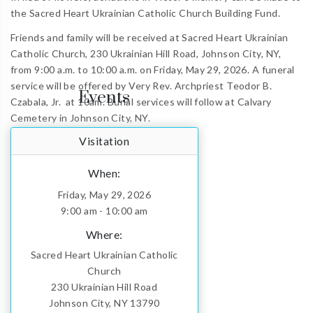
the Sacred Heart Ukrainian Catholic Church Building Fund.
Friends and family will be received at Sacred Heart Ukrainian
Catholic Church, 230 Ukrainian Hill Road, Johnson City, NY,
from 9:00 a.m. to 10:00 a.m. on Friday, May 29, 2026. A funeral
service will be offered by Very Rev. Archpriest Teodor B.
Events
Czabala, Jr.
at 10am.
Burial services will follow at Calvary
Cemetery in Johnson City, NY.
Visitation
When:
Friday, May 29, 2026
9:00 am - 10:00 am
Where:
Sacred Heart Ukrainian Catholic
Church
230 Ukrainian Hill Road
Johnson City, NY 13790