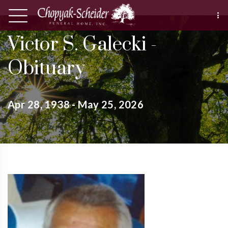
Victor S. Galecki -
Obituary
Apr 28, 1938 - May 25, 2026