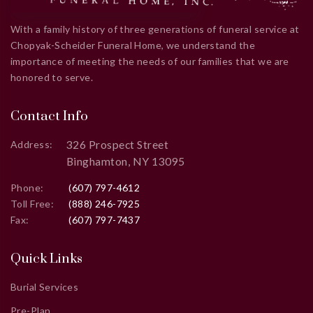
With a family history of three generations of funeral service at
Chopyak-Scheider Funeral Home, we understand the
importance of meeting the needs of our families that we are
honored to serve.
Contact Info
326 Prospect Street
Address:
Binghamton, NY 13095
Phone:
(607) 797-4612
Toll Free:
(888) 246-7925
Fax:
(607) 797-7437
Quick Links
Burial Services
Pre-Plan