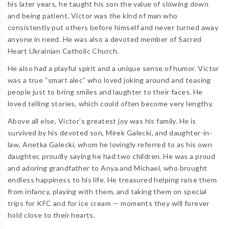
his later years, he taught his son the value of slowing down
and being patient. Victor was the kind of man who
consistently put others before himself and never turned away
anyone in need. He was also a devoted member of Sacred
Heart Ukrainian Catholic Church.
He also had a playful spirit and a unique sense of humor. Victor
was a true “smart alec” who loved joking around and teasing
people just to bring smiles and laughter to their faces. He
loved telling stories, which could often become very lengthy.
Above all else, Victor’s greatest joy was his family. He is
survived by his devoted son, Mirek Galecki, and daughter-in-
law, Anetka Galecki, whom he lovingly referred to as his own
daughter, proudly saying he had two children. He was a proud
and adoring grandfather to Anya and Michael, who brought
endless happiness to his life. He treasured helping raise them
from infancy, playing with them, and taking them on special
trips for KFC and for ice cream — moments they will forever
hold close to their hearts.