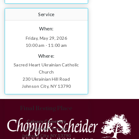
Service
When:
Friday, May 29, 2026
10:00 am - 11:00 am
Where:
Sacred Heart Ukrainian Catholic
Church
230 Ukrainian Hill Road
Johnson City, NY 13790
Final Resting Place
Calvary Cemetery
501 Fairview Avenue
Johnson City, NY 13790