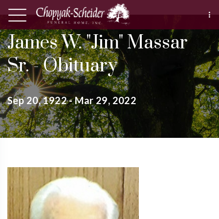
James W. "Jim" Massar
Sr. - Obituary
Sep 20, 1922 - Mar 29, 2022