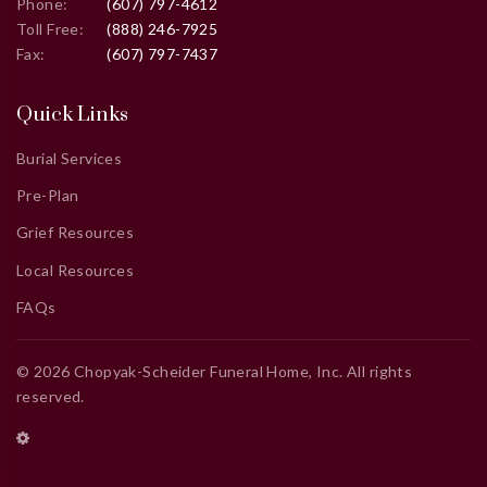
Phone:
(607) 797-4612
Toll Free:
(888) 246-7925
Fax:
(607) 797-7437
Quick Links
Burial Services
Pre-Plan
Grief Resources
Local Resources
FAQs
©
2026
Chopyak-Scheider Funeral Home, Inc
. All rights
reserved.