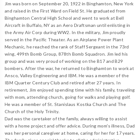
Jim was born on September 20, 1922 in Binghamton, New York
and raised in the First Ward on Field St. He graduated from
Binghamton Central High School and went to work at Bell
Aircraft in Buffalo, NY as an Aero Draftsman until enlisting in
the Army Air Corp during WW2. In the military, Jim proudly
served in the Pacific Theater. As an Airplane Power Plant
Mechanic, he reached the rank of Staff Sergeant in the 73rd
wing, 499th Bomb Group, 878th Bomb Squadron. Jim led his
group and was very proud of working on the B17 and B29
bombers. After the war, he returned to Binghamton to work at
Ansco, Valley Engineering and IBM. He was a member of the
IBM Quarter Century Club and retired after 27 years. In
retirement, Jim enjoyed spending time with his family, traveling
with mom, attending church, going for walks and playing golf.
He was a member of St. Stanislaus Kostka Church and The
Church of the Holy Trinity.
Dad was the caretaker of the family, always willing to assist
with a home project and offer advice. During mom's illness, Dad
was her personal caregiver at home, caring for her for 17 years.