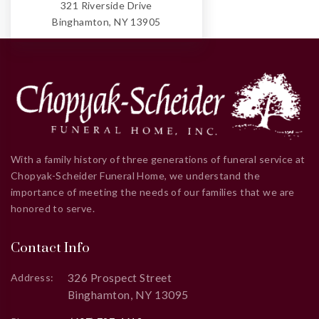
321 Riverside Drive
Binghamton, NY 13905
With a family history of three generations of funeral service at
Chopyak-Scheider Funeral Home, we understand the
importance of meeting the needs of our families that we are
honored to serve.
Contact Info
326 Prospect Street
Address:
Binghamton, NY 13095