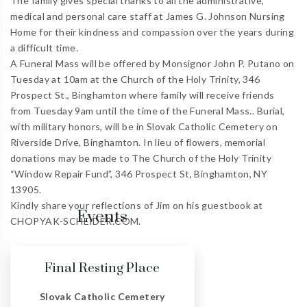
The family gives special thanks to all the administrative,
medical and personal care staff at James G. Johnson Nursing
Home for their kindness and compassion over the years during
a difficult time.
A Funeral Mass will be offered by Monsignor John P. Putano on
Tuesday at 10am at the Church of the Holy Trinity, 346
Prospect St., Binghamton where family will receive friends
from Tuesday 9am until the time of the Funeral Mass.. Burial,
with military honors, will be in Slovak Catholic Cemetery on
Riverside Drive, Binghamton. In lieu of flowers, memorial
donations may be made to The Church of the Holy Trinity
“Window Repair Fund”, 346 Prospect St, Binghamton, NY
13905.
Kindly share your reflections of Jim on his guestbook at
Events
CHOPYAK-SCHEIDER.COM.
Final Resting Place
Slovak Catholic Cemetery