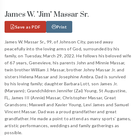
James W. "Jim" Massar Sr.
Save as PDF
Print
James W. Massar Sr., 99, of Johnson City, passed away
peacefully into the loving arms of God, surrounded by his
family, on Tuesday, March 29, 2022. He follows his beloved wife
of 67 years, Genevieve, his parents John and Minnie Massar,
twin brother William J. Massar, brother Johny Massar Jr. and
sisters Helena Massar and Josephine Ambra. Dad is survived
by his loving family; daughter Barbara Lott, son James Jr.
(Maryann); Grandchildren Jennifer (Zai) Young, St Augustine,
FL, James III (Annie) Massar, Christopher Massar, Great
Grandsons; Maxwell and Xavier Young, Levi James and Samuel
Vincent Massar. Dad was a proud grandfather and great
grandfather. He made a point to attend as many sports' games,
artistic performances, weddings and family gatherings as
possible.