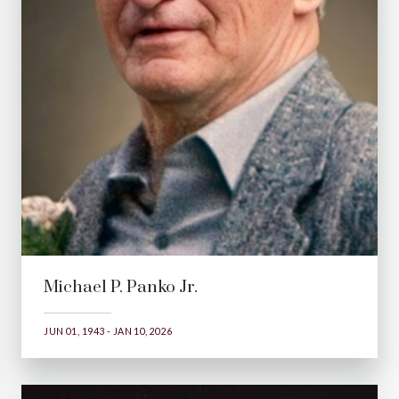
Michael P. Panko Jr.
JUN 01, 1943 - JAN 10, 2026