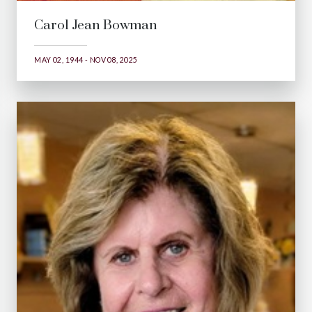
Carol Jean Bowman
MAY 02, 1944 - NOV 08, 2025