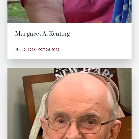
Margaret A. Keating
JUL 12, 1936 - OCT 26, 2025