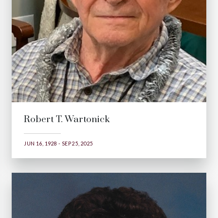
Robert T. Wartonick
JUN 16, 1928 - SEP 25, 2025