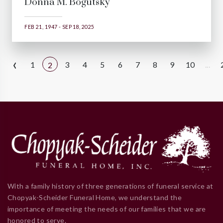
Donna M. Bogutsky
FEB 21, 1947 - SEP 18, 2025
‹
1
3
4
5
6
7
8
9
10
...
2
With a family history of three generations of funeral service at
Chopyak-Scheider Funeral Home, we understand the
importance of meeting the needs of our families that we are
honored to serve.