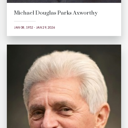
Michael Douglas Parks Axworthy
JAN 08, 1952 - JAN 29, 2026