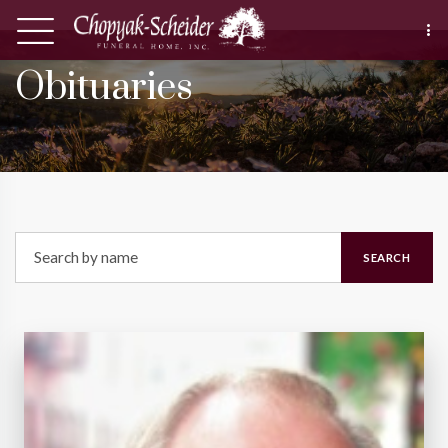
Obituaries
SEARCH