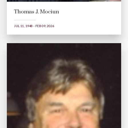
Thomas J. Mociun
JUL 11, 1948 - FEB 09, 2026