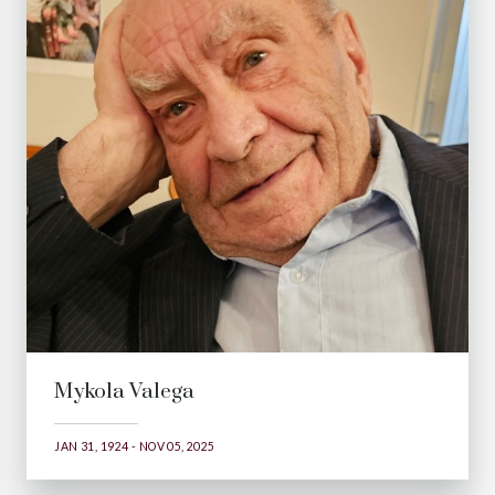
Mykola Valega
JAN 31, 1924 - NOV 05, 2025