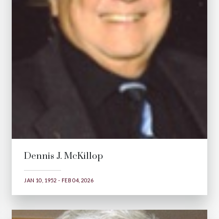
Dennis J. McKillop
JAN 10, 1952 - FEB 04, 2026