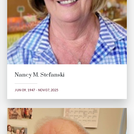
Nancy M. Stefanski
JUN 09, 1947 - NOV 07, 2025