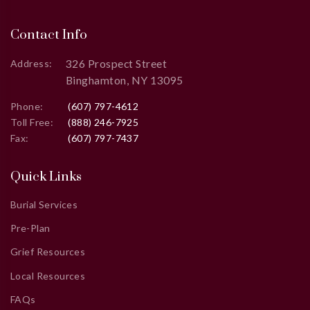
Contact Info
326 Prospect Street
Address:
Binghamton, NY 13095
Phone:
(607) 797-4612
Toll Free:
(888) 246-7925
Fax:
(607) 797-7437
Quick Links
Burial Services
Pre-Plan
Grief Resources
Local Resources
FAQs