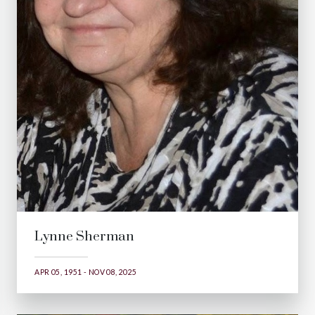
Lynne Sherman
APR 05, 1951 - NOV 08, 2025