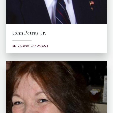
John Petras, Jr.
SEP 29, 1930 - JAN 04, 2026